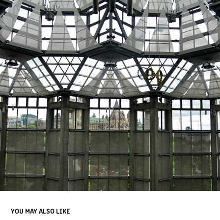
YOU MAY ALSO LIKE