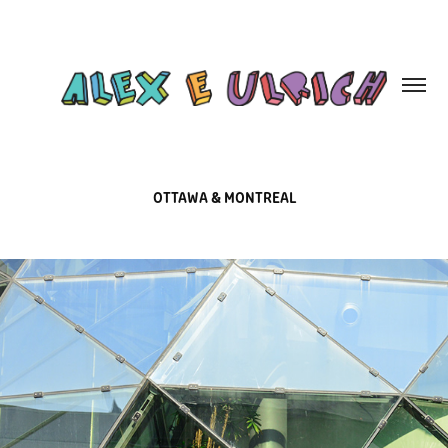
OTTAWA & MONTREAL