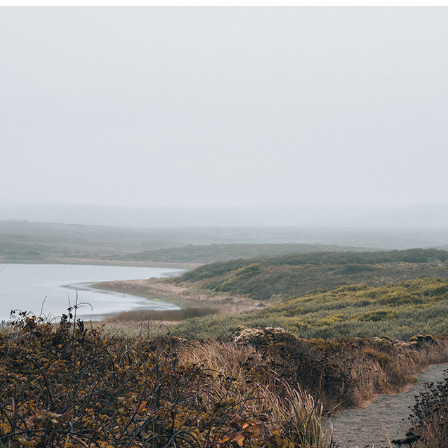
POINT REYES
2021