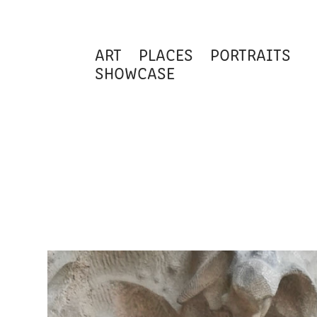
ART
PLACES
PORTRAITS
SHOWCASE