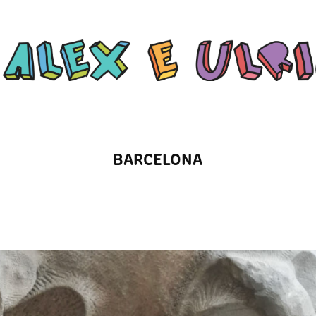
BARCELONA