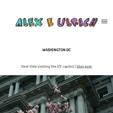
WASHINGTON DC
first time visiting the US' capitol |
blog post