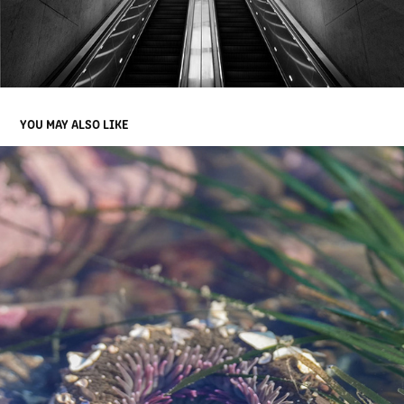
YOU MAY ALSO LIKE
HALF MOON BAY