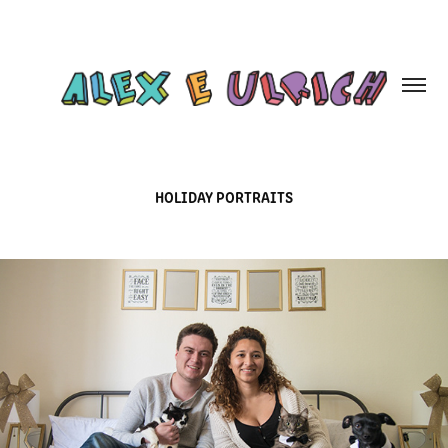
HOLIDAY PORTRAITS