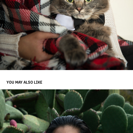
YOU MAY ALSO LIKE