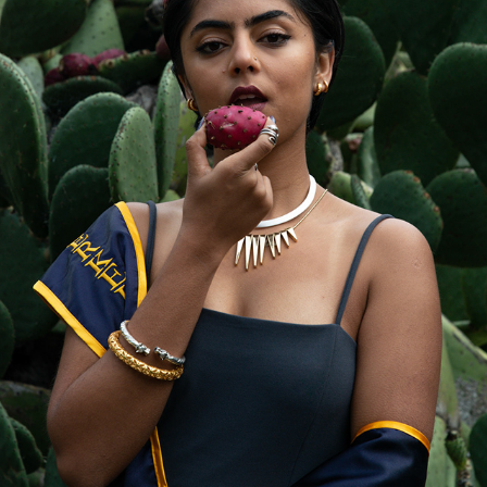
WINTER GRADUATION
2018