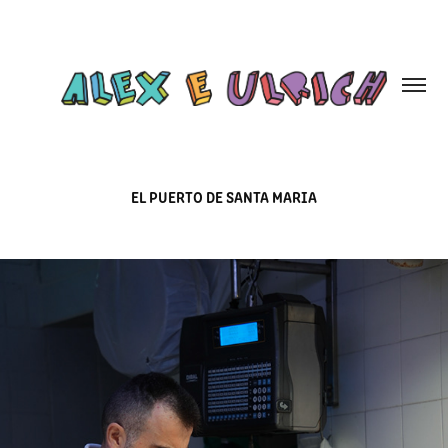
EL PUERTO DE SANTA MARIA