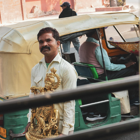
DELHI
2022