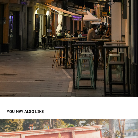
YOU MAY ALSO LIKE